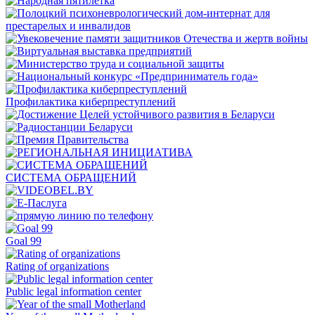
Профилактика киберпреступлений
СИСТЕМА ОБРАЩЕНИЙ
Goal 99
Rating of organizations
Public legal information center