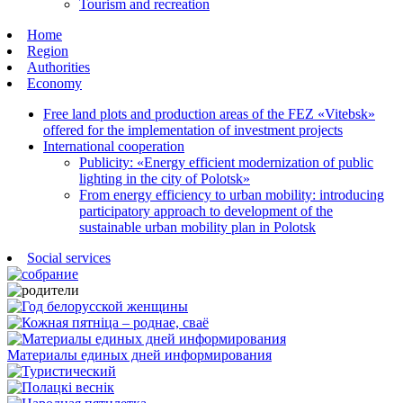
Tourism and recreation
Home
Region
Authorities
Economy
Free land plots and production areas of the FEZ «Vitebsk»
offered for the implementation of investment projects
International cooperation
Publicity: «Energy efficient modernization of public
lighting in the city of Polotsk»
From energy efficiency to urban mobility: introducing
participatory approach to development of the
sustainable urban mobility plan in Polotsk
Social services
Материалы единых дней информирования