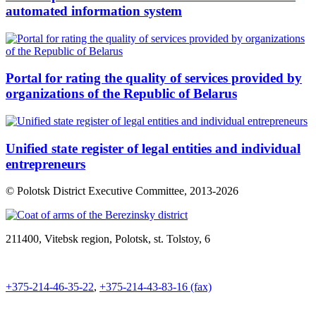
automated information system
Portal for rating the quality of services provided by
organizations of the Republic of Belarus
Unified state register of legal entities and individual
entrepreneurs
© Polotsk District Executive Committee, 2013-
2026
211400, Vitebsk region, Polotsk, st. Tolstoy, 6
+375-214-46-35-22
,
+375-214-43-83-16 (fax)