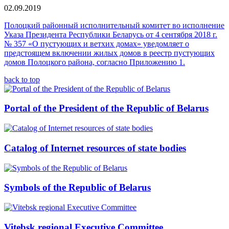
02.09.2019
Полоцкий районный исполнительный комитет во исполнение
Указа Президента Республики Беларусь от 4 сентября 2018 г.
№ 357 «О пустующих и ветхих домах» уведомляет о
предстоящем включении жилых домов в реестр пустующих
домов Полоцкого района, согласно Приложению 1.
back to top
Portal of the President of the Republic of Belarus
Catalog of Internet resources of state bodies
Symbols of the Republic of Belarus
Vitebsk regional Executive Committee