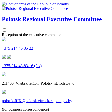
Polotsk Regional
Executive Committee
Reception of the executive committee
+375-214-46-35-22
+375-214-43-83-16 (fax)
211400, Vitebsk region, Polotsk, st. Tolstoy, 6
polotsk-RIK@polotsk.vitebsk-region.gov.by
(for business correspondence)