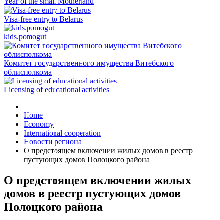
Year of the small Motherland
Visa-free entry to Belarus
kids.pomogut
Комитет государственного имущества Витебского
облисполкома
Licensing of educational activities
Home
Economy
International cooperation
Новости региона
О предстоящем включении жилых домов в реестр
пустующих домов Полоцкого района
О предстоящем включении жилых
домов в реестр пустующих домов
Полоцкого района