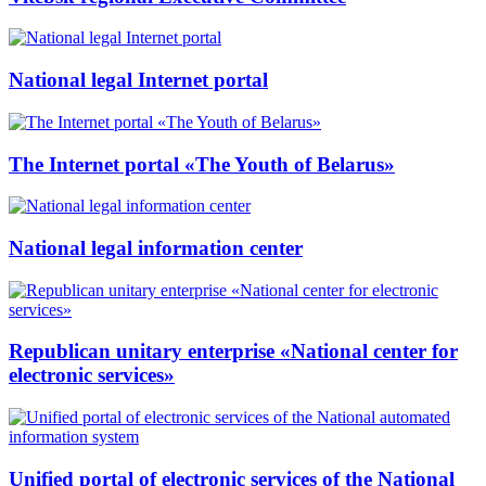
National legal Internet portal
The Internet portal «The Youth of Belarus»
National legal information center
Republican unitary enterprise «National center for
electronic services»
Unified portal of electronic services of the National