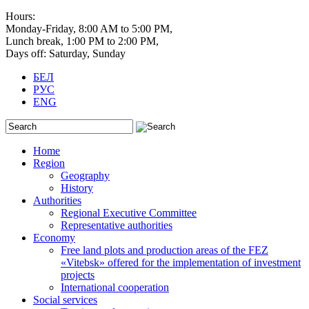
Hours:
Monday-Friday, 8:00 AM to 5:00 PM,
Lunch break, 1:00 PM to 2:00 PM,
Days off: Saturday, Sunday
БЕЛ
РУС
ENG
Home
Region
Geography
History
Authorities
Regional Executive Committee
Representative authorities
Economy
Free land plots and production areas of the FEZ
«Vitebsk» offered for the implementation of investment
projects
International cooperation
Social services